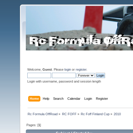
Welcome,
Guest
. Please
login
or
register
.
Login with username, password and session length
Home
Help
Search
Calendar
Login
Register
Rc Formula OffRoad
»
RC FOFF
»
Rc Foff Finland Cup
»
2010
Pages: [
1
]