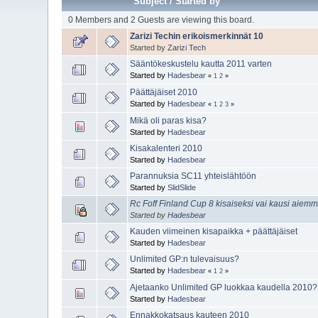
Subject
/
Started by
0 Members and 2 Guests are viewing this board.
Zarizi Techin erikoismerkinnät 10
Started by
Zarizi Tech
Sääntökeskustelu kautta 2011 varten
Started by
Hadesbear
«
1
2
»
Päättäjäiset 2010
Started by
Hadesbear
«
1
2
3
»
Mikä oli paras kisa?
Started by
Hadesbear
Kisakalenteri 2010
Started by
Hadesbear
Parannuksia SC11 yhteislähtöön
Started by
SlidSlide
Rc Foff Finland Cup 8 kisaiseksi vai kausi aiem
Started by
Hadesbear
Kauden viimeinen kisapaikka + päättäjäiset
Started by
Hadesbear
Unlimited GP:n tulevaisuus?
Started by
Hadesbear
«
1
2
»
Ajetaanko Unlimited GP luokkaa kaudella 2010?
Started by
Hadesbear
Ennakkokatsaus kauteen 2010