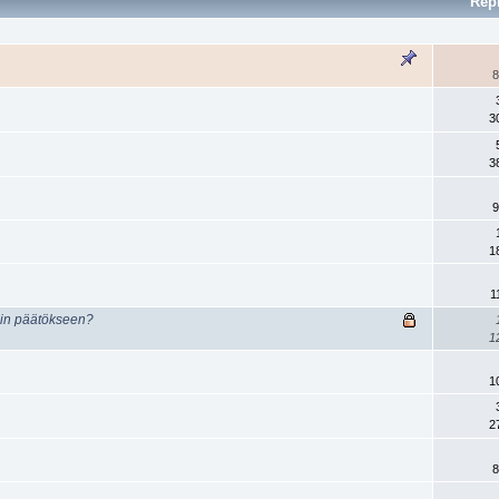
Rep
8
3
3
9
1
1
min päätökseen?
1
1
2
8