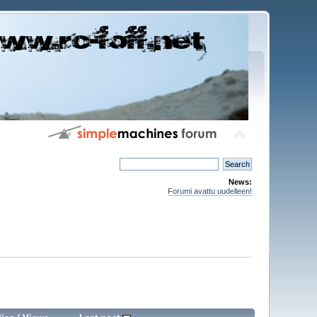
News:
Forumi avattu uudelleen!