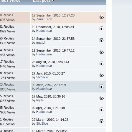
lies
/
Views
Last post
0 Replies
12 September, 2010, 12:27:28
by
Zarizi Tech
693 Views
31 Replies
19 December, 2010, 12:08:34
by
Hadesbear
0092 Views
55 Replies
14 September, 2010, 21:57:53
by
matti.l
8303 Views
4 Replies
12 September, 2010, 19:47:12
by
Hadesbear
457 Views
17 Replies
28 August, 2010, 09:49:43
by
Hadesbear
8440 Views
8 Replies
27 July, 2010, 01:30:27
by
SlidSlide
1281 Views
12 Replies
30 June, 2010, 22:17:01
by
Hadesbear
2633 Views
5 Replies
17 May, 2010, 20:36:16
by
tejule
0257 Views
35 Replies
02 April, 2010, 11:10:49
by
Hadesbear
7958 Views
1 Replies
22 March, 2010, 14:14:27
by
SlidSlide
695 Views
3 Replies
18 March, 2010, 22:08:23