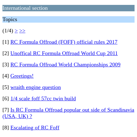
International section
Topics
(1/4)
>
>>
[1]
RC Formula Offroad (FOFF) official rules 2017
[2]
Unoffical RC Formula Offroad World Cup 2011
[3]
RC Formula Offroad World Championships 2009
[4]
Greetings!
[5]
wraith engine question
[6]
1/4 scale foff 57cc twin build
[7]
Is RC Formula Offroad popular out side of Scandinavia
(USA, UK) ?
[8]
Escalating of RC Foff