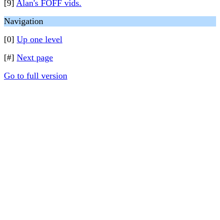
[9]
Alan's FOFF vids.
Navigation
[0]
Up one level
[#]
Next page
Go to full version