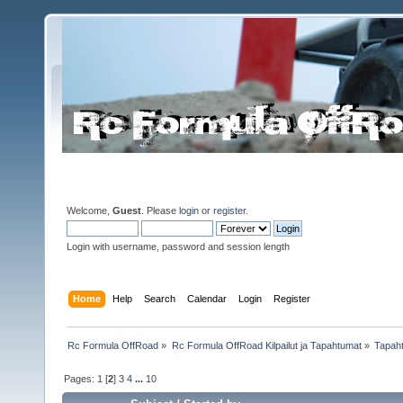
Welcome,
Guest
. Please
login
or
register
.
Login with username, password and session length
Home
Help
Search
Calendar
Login
Register
Rc Formula OffRoad
»
Rc Formula OffRoad Kilpailut ja Tapahtumat
»
Tapah
Pages:
1
[
2
]
3
4
...
10