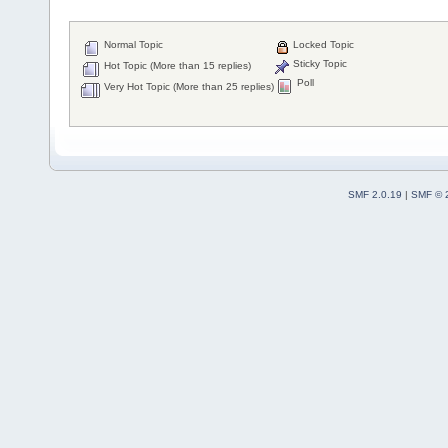
Normal Topic
Locked Topic
Sticky Topic
Hot Topic (More than 15 replies)
Poll
Very Hot Topic (More than 25 replies)
SMF 2.0.19
|
SMF © 