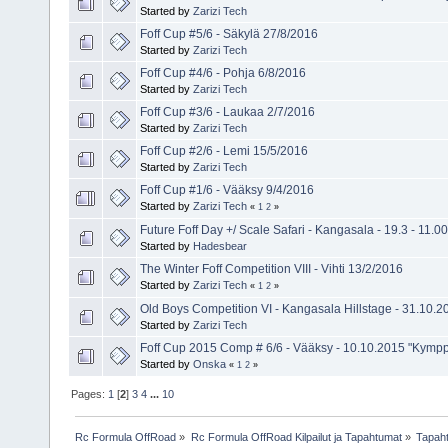
Started by
Zarizi Tech
Foff Cup #5/6 - Säkylä 27/8/2016
Started by
Zarizi Tech
Foff Cup #4/6 - Pohja 6/8/2016
Started by
Zarizi Tech
Foff Cup #3/6 - Laukaa 2/7/2016
Started by
Zarizi Tech
Foff Cup #2/6 - Lemi 15/5/2016
Started by
Zarizi Tech
Foff Cup #1/6 - Vääksy 9/4/2016
Started by
Zarizi Tech
«
1
2
»
Future Foff Day +/ Scale Safari - Kangasala - 19.3 - 11.00
Started by
Hadesbear
The Winter Foff Competition VIII - Vihti 13/2/2016
Started by
Zarizi Tech
«
1
2
»
Old Boys Competition VI - Kangasala Hillstage - 31.10.2
Started by
Zarizi Tech
Foff Cup 2015 Comp # 6/6 - Vääksy - 10.10.2015 "Kympp
Started by
Onska
«
1
2
»
Pages:
1
[
2
]
3
4
...
10
Rc Formula OffRoad
»
Rc Formula OffRoad Kilpailut ja Tapahtumat
»
Tapah