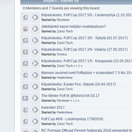
Subject
/
Started by
0 Members and 7 Guests are viewing this board.
Kilpailukutsu: Foff Cup 2017 5/5 - Liedenpohja (1.10.
Started by
Ricebeer
Jätetäänkö kausi neljään osakilpailuun?
Started by
Zarizi Tech
Kilpailukutsu: Foff Cup 2017 3/5 - Säkylä (01.07.2017)
Started by
Zarizi Tech
Kilpailukutsu: Foff Cup 2017 2/5- Vääksy (27.05.2017)
Started by
Onska
Kilpailukutsu: Foff Cup 2017 1/5 - Kangasala (22.04.201
Started by
Zarizi Tech
«
1
2
»
Mansen avoimet ovet Foffipäivä + scalesafari! 7.5 klo 10
Started by
Hadesbear
Kilpailukutsu: Easter Fun, Säkylä (16-04-2017)
Started by
Zarizi Tech
The Winter Foff IX @Kihniö-04.03.17
Started by
Ricebeer
«
1
2
»
Kalenteri 2017
Started by
Hadesbear
Foff Cup #6/6 - Liedenpohja 17/9/2016
Started by
Zarizi Tech
RC Formula Offroad Finnish Nationals 2016 presented 