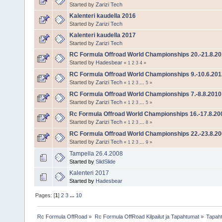
Started by
Zarizi Tech
Kalenteri kaudella 2016
Started by
Zarizi Tech
Kalenteri kaudella 2017
Started by
Zarizi Tech
RC Formula Offroad World Championships 20.-21.8.20
Started by
Hadesbear
«
1
2
3
4
»
RC Formula Offroad World Championships 9.-10.6.201
Started by
Zarizi Tech
«
1
2
3
...
5
»
RC Formula Offroad World Championships 7.-8.8.2010
Started by
Zarizi Tech
«
1
2
3
...
5
»
Rc Formula Offroad World Championships 16.-17.8.20
Started by
Zarizi Tech
«
1
2
3
...
8
»
RC Formula Offroad World Championships 22.-23.8.2
Started by
Zarizi Tech
«
1
2
3
...
9
»
Tampella 26.4.2008
Started by
SlidSlide
Kalenteri 2017
Started by
Hadesbear
Pages: [
1
]
2
3
...
10
Rc Formula OffRoad
»
Rc Formula OffRoad Kilpailut ja Tapahtumat
»
Tapah