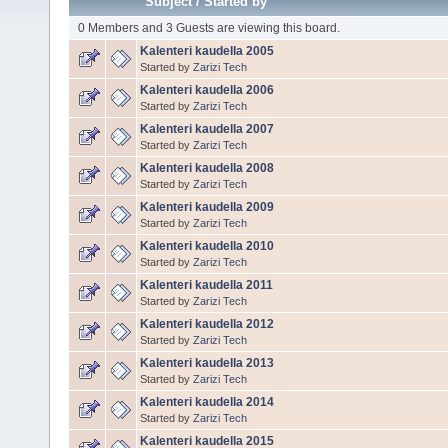
Subject
/
Started by
0 Members and 3 Guests are viewing this board.
Kalenteri kaudella 2005
Started by
Zarizi Tech
Kalenteri kaudella 2006
Started by
Zarizi Tech
Kalenteri kaudella 2007
Started by
Zarizi Tech
Kalenteri kaudella 2008
Started by
Zarizi Tech
Kalenteri kaudella 2009
Started by
Zarizi Tech
Kalenteri kaudella 2010
Started by
Zarizi Tech
Kalenteri kaudella 2011
Started by
Zarizi Tech
Kalenteri kaudella 2012
Started by
Zarizi Tech
Kalenteri kaudella 2013
Started by
Zarizi Tech
Kalenteri kaudella 2014
Started by
Zarizi Tech
Kalenteri kaudella 2015