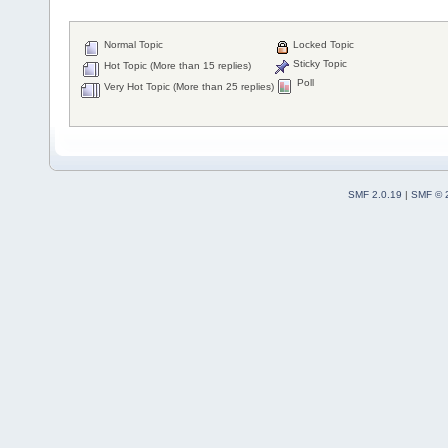
Normal Topic
Locked Topic
Sticky Topic
Hot Topic (More than 15 replies)
Poll
Very Hot Topic (More than 25 replies)
SMF 2.0.19
|
SMF © 