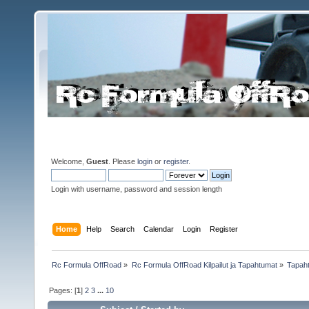
Welcome,
Guest
. Please
login
or
register
.
Login with username, password and session length
Home
Help
Search
Calendar
Login
Register
Rc Formula OffRoad
»
Rc Formula OffRoad Kilpailut ja Tapahtumat
»
Tapah
Pages: [
1
]
2
3
...
10