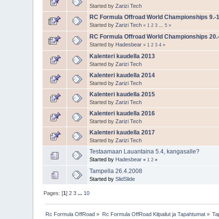
Started by
Zarizi Tech
RC Formula Offroad World Championships 9.-1
Started by
Zarizi Tech
«
1
2
3
...
5
»
RC Formula Offroad World Championships 20.-
Started by
Hadesbear
«
1
2
3
4
»
Kalenteri kaudella 2013
Started by
Zarizi Tech
Kalenteri kaudella 2014
Started by
Zarizi Tech
Kalenteri kaudella 2015
Started by
Zarizi Tech
Kalenteri kaudella 2016
Started by
Zarizi Tech
Kalenteri kaudella 2017
Started by
Zarizi Tech
Testaamaan Lauantaina 5.4, kangasalle?
Started by
Hadesbear
«
1
2
»
Tampella 26.4.2008
Started by
SlidSlide
Pages: [
1
]
2
3
...
10
Rc Formula OffRoad
»
Rc Formula OffRoad Kilpailut ja Tapahtumat
»
Ta