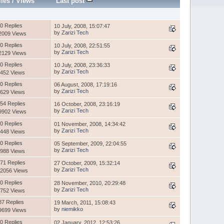
lies
/
Views
Last post
0 Replies
10 July, 2008, 15:07:47
by
Zarizi Tech
2009 Views
0 Replies
10 July, 2008, 22:51:55
by
Zarizi Tech
2129 Views
0 Replies
10 July, 2008, 23:36:33
by
Zarizi Tech
452 Views
0 Replies
06 August, 2008, 17:19:16
by
Zarizi Tech
629 Views
54 Replies
16 October, 2008, 23:16:19
by
Zarizi Tech
9902 Views
0 Replies
01 November, 2008, 14:34:42
by
Zarizi Tech
448 Views
0 Replies
05 September, 2009, 22:04:55
by
Zarizi Tech
988 Views
71 Replies
27 October, 2009, 15:32:14
by
Zarizi Tech
2056 Views
0 Replies
28 November, 2010, 20:29:48
by
Zarizi Tech
752 Views
87 Replies
19 March, 2011, 15:08:43
by
niemikko
9699 Views
0 Replies
02 January, 2012, 12:53:26