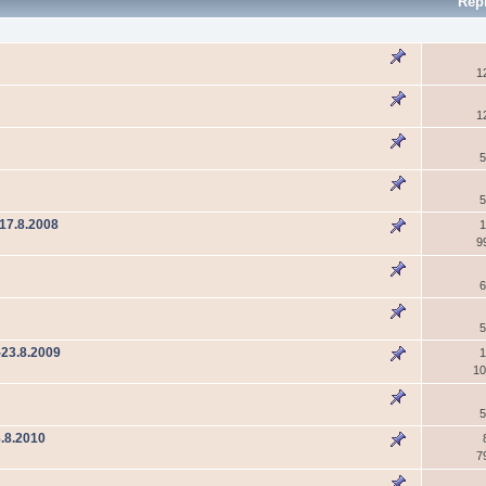
Rep
1
1
5
5
17.8.2008
1
9
6
5
-23.8.2009
1
10
5
.8.2010
7