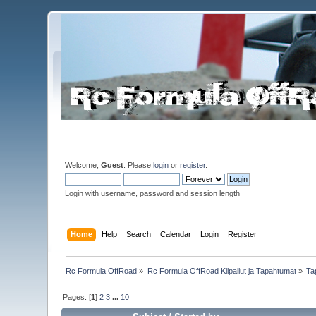
Welcome,
Guest
. Please
login
or
register
.
Login with username, password and session length
Home
Help
Search
Calendar
Login
Register
Rc Formula OffRoad
»
Rc Formula OffRoad Kilpailut ja Tapahtumat
»
Ta
Pages: [
1
]
2
3
...
10