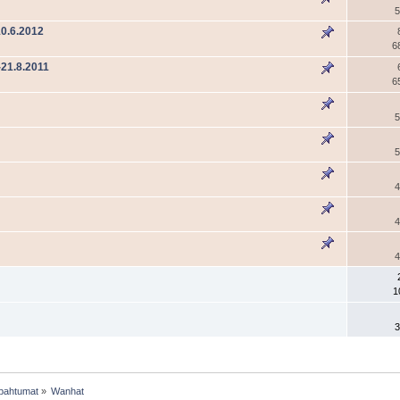
5
0.6.2012
6
21.8.2011
6
5
5
4
4
4
1
3
pahtumat
»
Wanhat