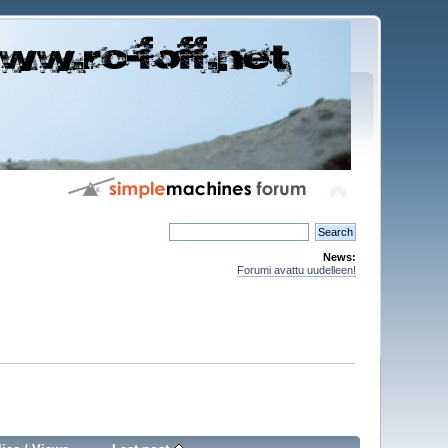
News:
Forumi avattu uudelleen!