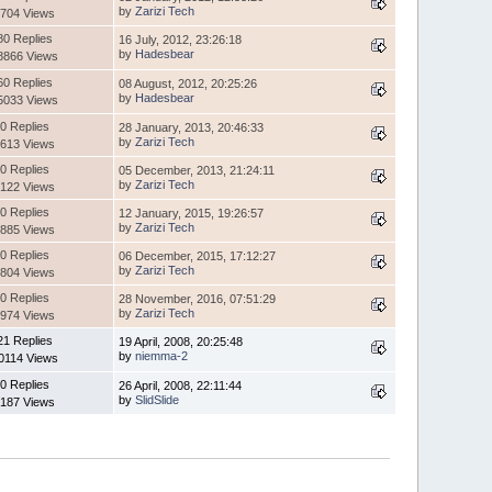
by
Zarizi Tech
704 Views
80 Replies
16 July, 2012, 23:26:18
by
Hadesbear
8866 Views
60 Replies
08 August, 2012, 20:25:26
by
Hadesbear
5033 Views
0 Replies
28 January, 2013, 20:46:33
by
Zarizi Tech
613 Views
0 Replies
05 December, 2013, 21:24:11
by
Zarizi Tech
122 Views
0 Replies
12 January, 2015, 19:26:57
by
Zarizi Tech
885 Views
0 Replies
06 December, 2015, 17:12:27
by
Zarizi Tech
804 Views
0 Replies
28 November, 2016, 07:51:29
by
Zarizi Tech
974 Views
21 Replies
19 April, 2008, 20:25:48
by
niemma-2
0114 Views
0 Replies
26 April, 2008, 22:11:44
by
SlidSlide
187 Views