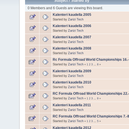
Subject
/
Started by
0 Members and 6 Guests are viewing this board.
Kalenteri kaudella 2005
Started by
Zarizi Tech
Kalenteri kaudella 2006
Started by
Zarizi Tech
Kalenteri kaudella 2007
Started by
Zarizi Tech
Kalenteri kaudella 2008
Started by
Zarizi Tech
Rc Formula Offroad World Championships 16.-
Started by
Zarizi Tech
«
1
2
3
...
8
»
Kalenteri kaudella 2009
Started by
Zarizi Tech
Kalenteri kaudella 2010
Started by
Zarizi Tech
RC Formula Offroad World Championships 22.
Started by
Zarizi Tech
«
1
2
3
...
9
»
Kalenteri kaudella 2011
Started by
Zarizi Tech
RC Formula Offroad World Championships 7.-8
Started by
Zarizi Tech
«
1
2
3
...
5
»
Kalenteri kaudella 2012