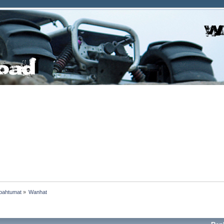
pahtumat
»
Wanhat