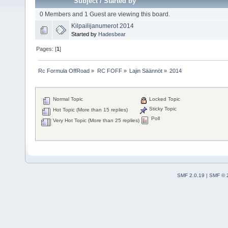
Subject
/
Started by
0 Members and 1 Guest are viewing this board.
Kilpailijanumerot 2014
Started by
Hadesbear
Pages: [
1
]
Rc Formula OffRoad
»
RC FOFF
»
Lajin Säännöt
»
2014
Normal Topic
Locked Topic
Sticky Topic
Hot Topic (More than 15 replies)
Poll
Very Hot Topic (More than 25 replies)
SMF 2.0.19
|
SMF © 