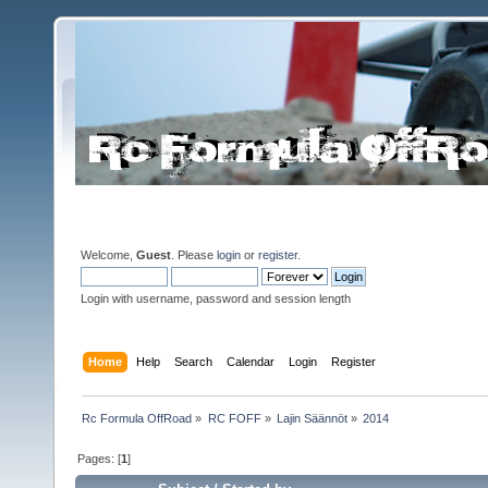
Welcome,
Guest
. Please
login
or
register
.
Login with username, password and session length
Home
Help
Search
Calendar
Login
Register
Rc Formula OffRoad
»
RC FOFF
»
Lajin Säännöt
»
2014
Pages: [
1
]