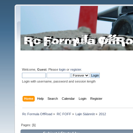
Welcome,
Guest
. Please
login
or
register
.
Login with username, password and session length
Home
Help
Search
Calendar
Login
Register
Rc Formula OffRoad
»
RC FOFF
»
Lajin Säännöt
»
2012
Pages: [
1
]