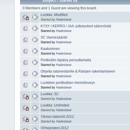
Subject
/
Started by
0 Members and 1 Guest are viewing this board.
Luokka: Modified
Started by
Hadesbear
KYSY / KERRO / JAA -juttutuokiot säännöistä
Started by
Hadesbear
SC Vannesääntö
Started by
Hadesbear
Kaatuminen
Started by
Hadesbear
Porttivälin läpäisy peruuttamalla
Started by
Hadesbear
Ohjeita ratamestarille & Ratojen rakentamiseen
Started by
Hadesbear
Luokkien porttivälien minimileveys
Started by
Hadesbear
Luokka: SC
Started by
Hadesbear
Luokka: Unlimited
Started by
Hadesbear
Yleiset säännöt 2012
Started by
Hadesbear
Virhepisteet 2012