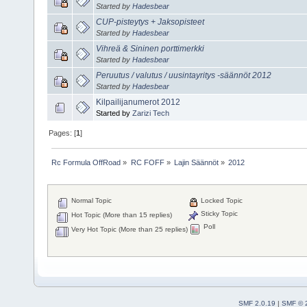
Started by
Hadesbear
CUP-pisteytys + Jaksopisteet
Started by
Hadesbear
Vihreä & Sininen porttimerkki
Started by
Hadesbear
Peruutus / valutus / uusintayritys -säännöt 2012
Started by
Hadesbear
Kilpailijanumerot 2012
Started by
Zarizi Tech
Pages: [
1
]
Rc Formula OffRoad
»
RC FOFF
»
Lajin Säännöt
»
2012
Normal Topic
Locked Topic
Sticky Topic
Hot Topic (More than 15 replies)
Poll
Very Hot Topic (More than 25 replies)
SMF 2.0.19
|
SMF © 