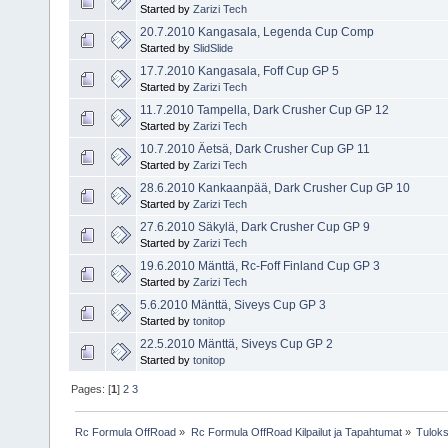
Started by
Zarizi Tech
20.7.2010 Kangasala, Legenda Cup Comp
Started by
SlidSlide
17.7.2010 Kangasala, Foff Cup GP 5
Started by
Zarizi Tech
11.7.2010 Tampella, Dark Crusher Cup GP 12
Started by
Zarizi Tech
10.7.2010 Äetsä, Dark Crusher Cup GP 11
Started by
Zarizi Tech
28.6.2010 Kankaanpää, Dark Crusher Cup GP 10
Started by
Zarizi Tech
27.6.2010 Säkylä, Dark Crusher Cup GP 9
Started by
Zarizi Tech
19.6.2010 Mänttä, Rc-Foff Finland Cup GP 3
Started by
Zarizi Tech
5.6.2010 Mänttä, Siveys Cup GP 3
Started by
tonitop
22.5.2010 Mänttä, Siveys Cup GP 2
Started by
tonitop
Pages: [
1
]
2
3
Rc Formula OffRoad
»
Rc Formula OffRoad Kilpailut ja Tapahtumat
»
Tuloks