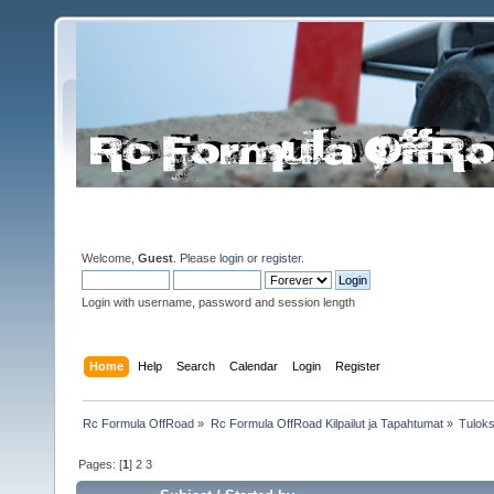
Welcome,
Guest
. Please
login
or
register
.
Login with username, password and session length
Home
Help
Search
Calendar
Login
Register
Rc Formula OffRoad
»
Rc Formula OffRoad Kilpailut ja Tapahtumat
»
Tuloks
Pages: [
1
]
2
3