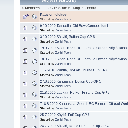
Subject
/
Started by
0 Members and 2 Guests are viewing this board.
Kausien tulokset
Started by
Zarizi Tech
9.10.2010 Tampella, Old Boys Competition I
Started by
Zarizi Tech
3.10.2010 Säkylä, Button Cup GP 6
Started by
Zarizi Tech
19.9.2010 Skien, Norja RC Formula Offroad Näytöskilpai
Started by
Zarizi Tech
18.9.2010 Skien, Norja RC Formula Offroad Näytöskilpai
Started by
Zarizi Tech
11.9.2010 Mänttä, Rc-Foff Finland Cup GP 6
Started by
Zarizi Tech
27.8.2010 Kangasala, Button Cup GP 5
Started by
Zarizi Tech
21.8.2010 Laukaa, Rc-Foff Finland Cup GP 5
Started by
Zarizi Tech
7.-8.8.2010 Kangasala, Suomi, RC Formula Offroad Wo
Started by
Zarizi Tech
25.7.2010 Köyliö, Foff Cup GP 6
Started by
Zarizi Tech
24.7.2010 Säkylä, Rc-Foff Finland Cup GP 4