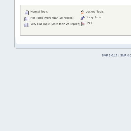
Normal Topic
Locked Topic
Sticky Topic
Hot Topic (More than 15 replies)
Poll
Very Hot Topic (More than 25 replies)
SMF 2.0.19
|
SMF © 