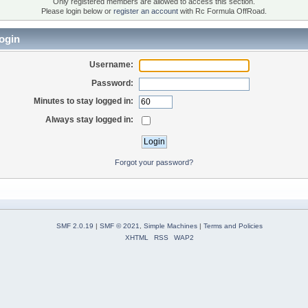
Only registered members are allowed to access this section.
Please login below or
register an account
with Rc Formula OffRoad.
ogin
Username:
Password:
Minutes to stay logged in:
Always stay logged in:
Forgot your password?
SMF 2.0.19
|
SMF © 2021
,
Simple Machines
|
Terms and Policies
XHTML
RSS
WAP2