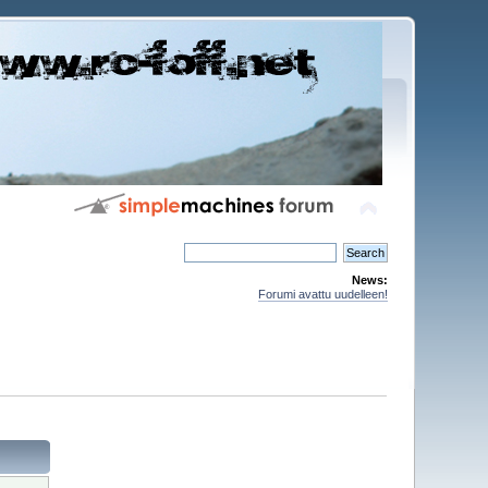
News:
Forumi avattu uudelleen!