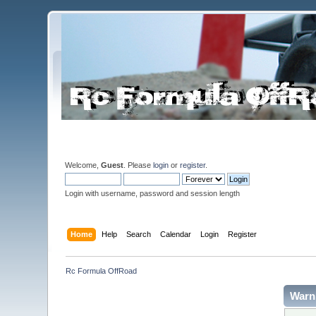
Welcome,
Guest
. Please
login
or
register
.
Login with username, password and session length
Home
Help
Search
Calendar
Login
Register
Rc Formula OffRoad
Warn