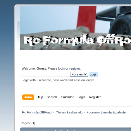
Welcome,
Guest
. Please
login
or
register
.
Login with username, password and session length
Home
Help
Search
Calendar
Login
Register
Rc Formula OffRoad
»
Yleinen keskustelu
»
Foorumin toiminta & palaute
Pages: [
1
]