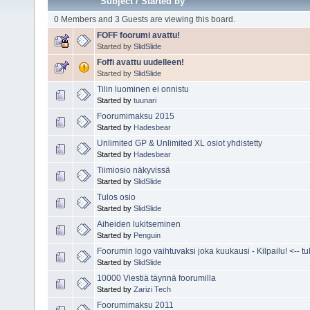
Subject
/
Started by
0 Members and 3 Guests are viewing this board.
FOFF foorumi avattu!
Started by
SlidSlide
Foffi avattu uudelleen!
Started by
SlidSlide
Tilin luominen ei onnistu
Started by
tuunari
Foorumimaksu 2015
Started by
Hadesbear
Unlimited GP & Unlimited XL osiot yhdistetty
Started by
Hadesbear
Tiimiosio näkyvissä
Started by
SlidSlide
Tulos osio
Started by
SlidSlide
Aiheiden lukitseminen
Started by
Penguin
Foorumin logo vaihtuvaksi joka kuukausi - Kilpailu! <-- tuli
Started by
SlidSlide
10000 Viestiä täynnä foorumilla
Started by
Zarizi Tech
Foorumimaksu 2011