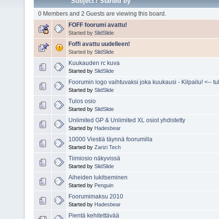
Subject
/
Started by
0 Members and 2 Guests are viewing this board.
FOFF foorumi avattu!
Started by
SlidSlide
Foffi avattu uudelleen!
Started by
SlidSlide
Kuukauden rc kuva
Started by
SlidSlide
Foorumin logo vaihtuvaksi joka kuukausi - Kilpailu! <-- tuli
Started by
SlidSlide
Tulos osio
Started by
SlidSlide
Unlimited GP & Unlimited XL osiot yhdistetty
Started by
Hadesbear
10000 Viestiä täynnä foorumilla
Started by
Zarizi Tech
Tiimiosio näkyvissä
Started by
SlidSlide
Aiheiden lukitseminen
Started by
Penguin
Foorumimaksu 2010
Started by
Hadesbear
Pientä kehitettävää