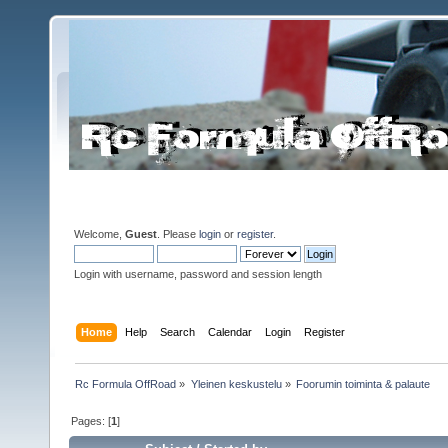
Welcome,
Guest
. Please
login
or
register
.
Login with username, password and session length
Home
Help
Search
Calendar
Login
Register
Rc Formula OffRoad
»
Yleinen keskustelu
»
Foorumin toiminta & palaute
Pages: [
1
]