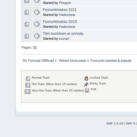
Started by
Penguin
Foorumimaksu 2011
Started by
Hadesbear
Foorumimaksu 2015
Started by
Hadesbear
Tilin luominen ei onnistu
Started by
tuunari
Pages: [
1
]
Rc Formula OffRoad
»
Yleinen keskustelu
»
Foorumin toiminta & palaute
Normal Topic
Locked Topic
Sticky Topic
Hot Topic (More than 15 replies)
Poll
Very Hot Topic (More than 25 replies)
SMF 2.0.19
|
SMF © 