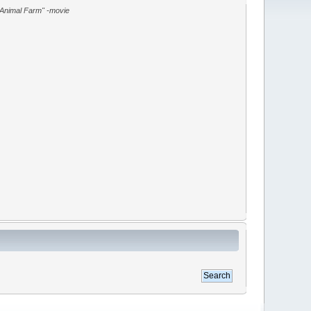
"Animal Farm" -movie