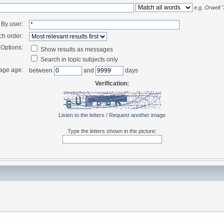
e.g.
Orwell 
By user:
ch order:
Options:
Show results as messages
Search in topic subjects only
age age:
between
and
days
Verification:
Listen to the letters
/
Request another image
Type the letters shown in the picture: