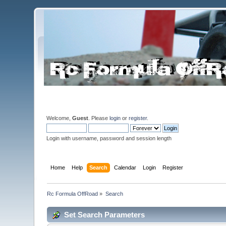
Welcome,
Guest
. Please
login
or
register
.
Login with username, password and session length
Home
Help
Search
Calendar
Login
Register
Rc Formula OffRoad
»
Search
Set Search Parameters