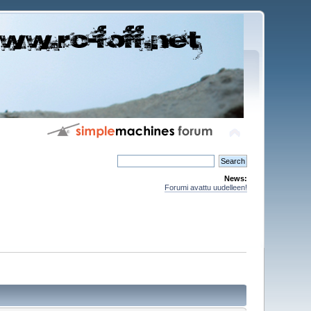
News:
Forumi avattu uudelleen!