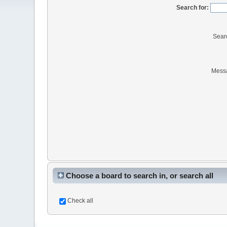
Search for:
Sear
Mess
Choose a board to search in, or search all
Check all