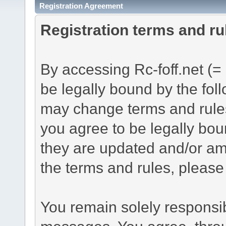
Registration Agreement
Registration terms and ru
By accessing Rc-foff.net (= 
be legally bound by the foll
may change terms and rules
you agree to be legally bou
they are updated and/or am
the terms and rules, please 
You remain solely responsib