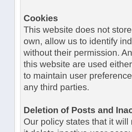
Cookies
This website does not store
own, allow us to identify ind
without their permission. A
this website are used either
to maintain user preference
any third parties.
Deletion of Posts and Ina
Our policy states that it wil