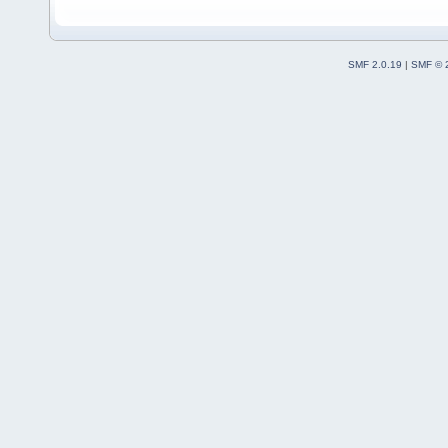
SMF 2.0.19
|
SMF © 