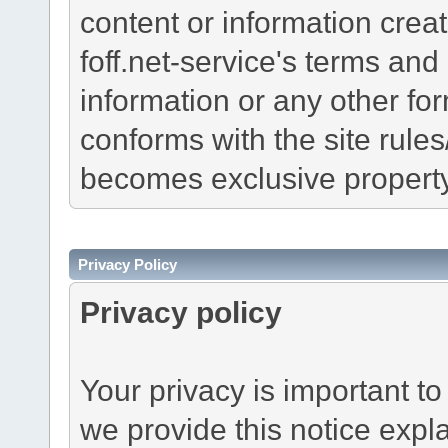
content or information creat
foff.net-service's terms and 
information or any other f
conforms with the site rule
becomes exclusive property 
Privacy Policy
Privacy policy
Your privacy is important to
we provide this notice expl