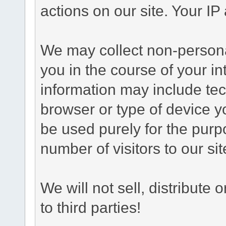
actions on our site. Your IP 
We may collect non-personal
you in the course of your int
information may include tec
browser or type of device yo
be used purely for the purp
number of visitors to our sit
We will not sell, distribute
to third parties!