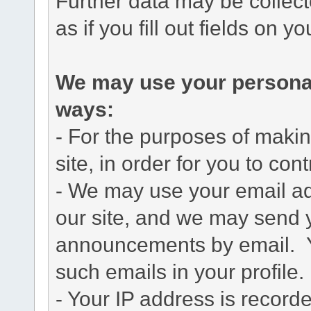
Further data may be collect
as if you fill out fields on yo
We may use your personal 
ways:
- For the purposes of maki
site, in order for you to cont
- We may use your email add
our site, and we may send 
announcements by email. Yo
such emails in your profile.
- Your IP address is record