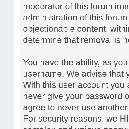
moderator of this forum im
administration of this forum
objectionable content, withi
determine that removal is 
You have the ability, as you
username. We advise that 
With this user account you a
never give your password o
agree to never use another
For security reasons, we