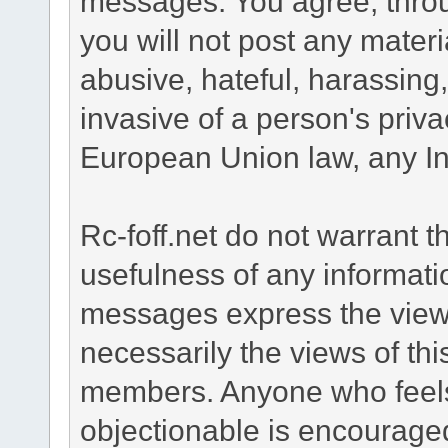
messages. You agree, throug
you will not post any materi
abusive, hateful, harassing
invasive of a person's privac
European Union law, any Int
Rc-foff.net do not warrant 
usefulness of any informat
messages express the views
necessarily the views of th
members. Anyone who feels
objectionable is encouraged