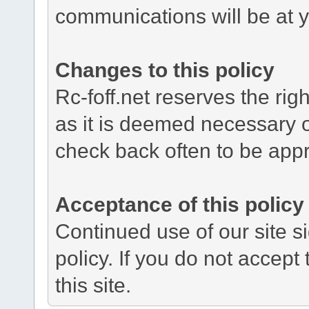
communications will be at y
Changes to this policy
Rc-foff.net reserves the rig
as it is deemed necessary o
check back often to be app
Acceptance of this policy
Continued use of our site si
policy. If you do not accept
this site.