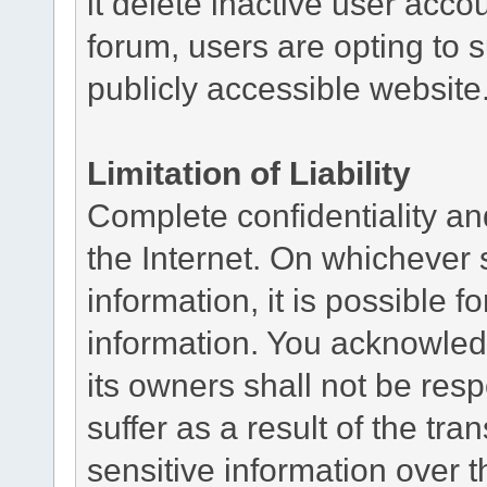
it delete inactive user acc
forum, users are opting to s
publicly accessible website
Limitation of Liability
Complete confidentiality and
the Internet. On whichever 
information, it is possible fo
information. You acknowledg
its owners shall not be re
suffer as a result of the tra
sensitive information over t