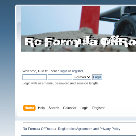
Welcome,
Guest
. Please
login
or
register
.
Login with username, password and session length
Home
Help
Search
Calendar
Login
Register
Rc Formula OffRoad
»
Registration Agreement and Privacy Policy