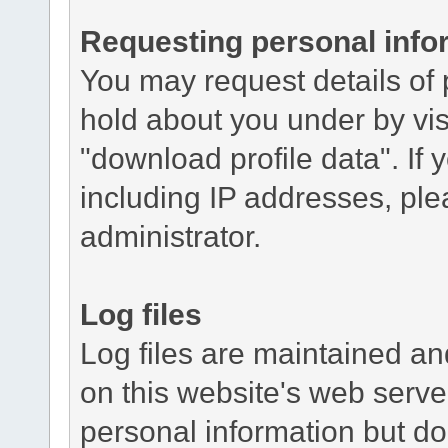
Requesting personal info
You may request details of
hold about you under by visi
"download profile data". If y
including IP addresses, ple
administrator.
Log files
Log files are maintained and
on this website's web server
personal information but do