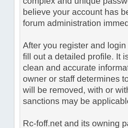
complex and unique passwor
believe your account has b
forum administration immed
After you register and login 
fill out a detailed profile. It
clean and accurate informat
owner or staff determines to
will be removed, with or wit
sanctions may be applicabl
Rc-foff.net and its owning p