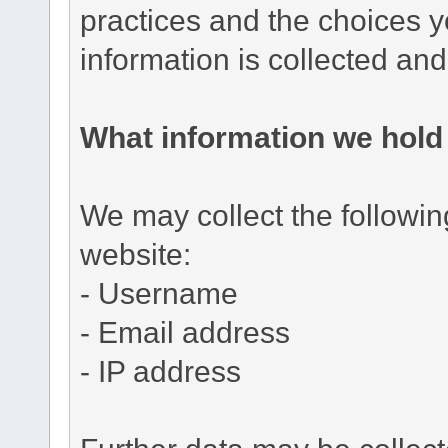
practices and the choices 
information is collected an
What information we hold
We may collect the followi
website:
- Username
- Email address
- IP address