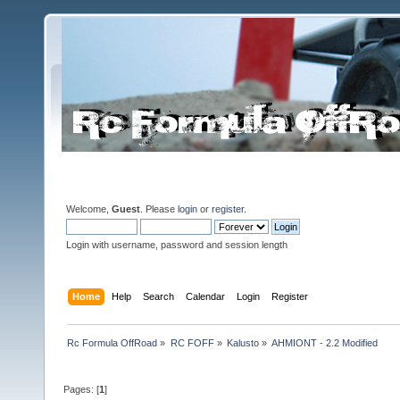
Welcome,
Guest
. Please
login
or
register
.
Login with username, password and session length
Home
Help
Search
Calendar
Login
Register
Rc Formula OffRoad
»
RC FOFF
»
Kalusto
»
AHMIONT - 2.2 Modified
Pages: [
1
]