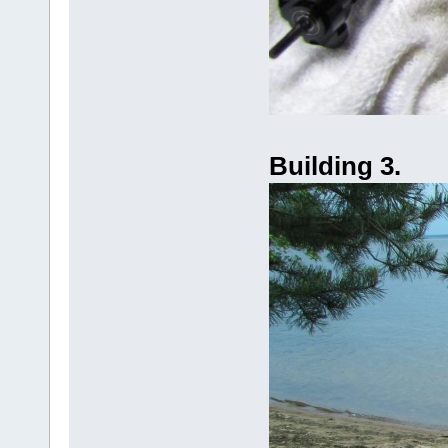
Building 3.