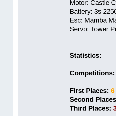
Motor: Castle 
Battery: 3s 22
Esc: Mamba M
Servo: Tower P
Statistics:
Competitions:
First Places:
6
Second Places
Third Places: