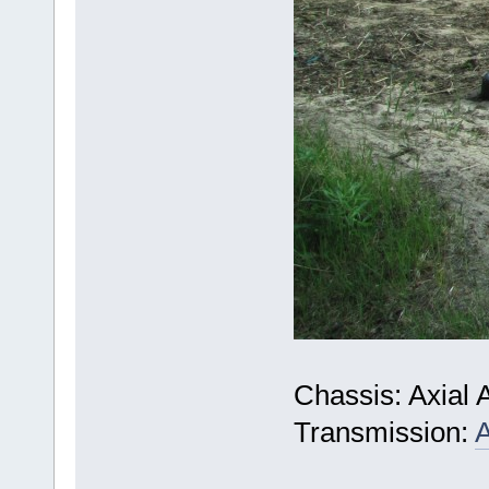
Chassis: Axial 
Transmission:
A