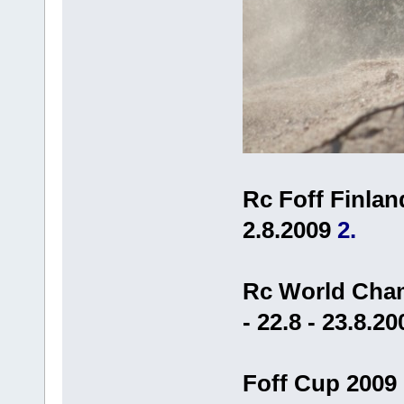
Rc Foff Finlan
2.8.2009
2.
Rc World Cham
- 22.8 - 23.8.2
Foff Cup 2009