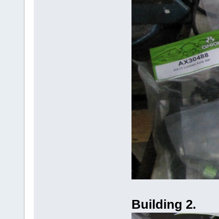
Building 2.