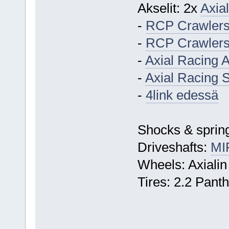
Akselit: 2x
Axial
-
RCP Crawlers
-
RCP Crawlers 
-
Axial Racing 
-
Axial Racing S
-
4link edessä
Shocks & spring
Driveshafts:
MI
Wheels: Axialin
Tires: 2.2 Pant