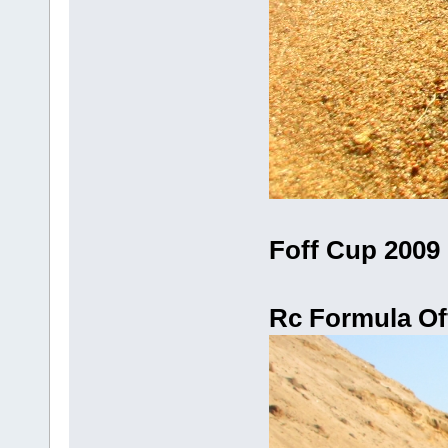
Foff Cup 2009 
Rc Formula Off