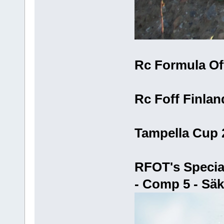
Rc Formula Off
Rc Foff Finlan
Tampella Cup 
RFOT's Specia
- Comp 5 - Säk