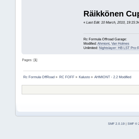
Räikkönen Cup
«
Last Edit: 10 March, 2010, 19:15:34
Rc Formula Offroad Garage:
Modified:
Ahmiont
,
Van Holmes
Unlimited:
Nightslayer: HB LST Pro-
Pages: [
1
]
Rc Formula OffRoad
»
RC FOFF
»
Kalusto
»
AHMIONT - 2.2 Modified
SMF 2.0.19
|
SMF © 