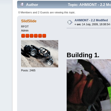
Author
Topic: AHMIONT - 2.2 Mo
0 Members and 2 Guests are viewing this topic.
AHMIONT - 2.2 Modified
SlidSlide
«
on:
14 July, 2009, 18:08:54 
RFOT
Admin
Building 1.
Posts: 2465