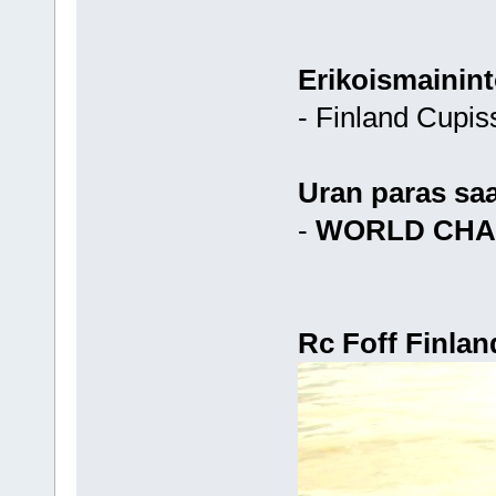
Erikoismainint
- Finland Cupis
Uran paras sa
-
WORLD CHA
Rc Foff Finlan