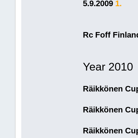
5.9.2009
1.
Rc Foff Finla
Year 2010
Räikkönen Cu
Räikkönen Cu
Räikkönen Cup