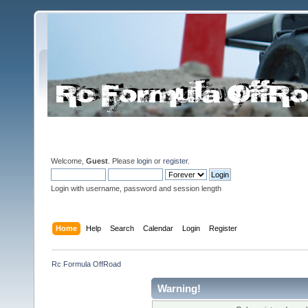
Welcome,
Guest
. Please
login
or
register
.
Login with username, password and session length
Home
Help
Search
Calendar
Login
Register
Rc Formula OffRoad
Warning!