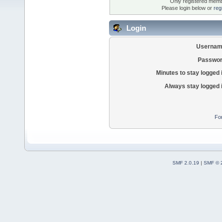
Only registered membe
Please login below or
reg
Login
Usernam
Passwor
Minutes to stay logged 
Always stay logged 
Fo
SMF 2.0.19
|
SMF © 