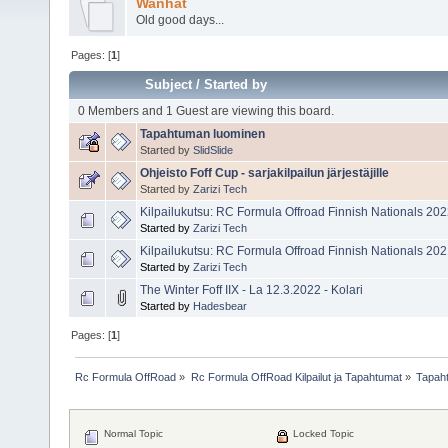
Wanhat
Old good days...
Pages: [
1
]
Subject
/
Started by
0 Members and 1 Guest are viewing this board.
Tapahtuman luominen
Started by
SlidSlide
Ohjeisto Foff Cup - sarjakilpailun järjestäjille
Started by
Zarizi Tech
Kilpailukutsu: RC Formula Offroad Finnish Nationals 20
Started by
Zarizi Tech
Kilpailukutsu: RC Formula Offroad Finnish Nationals 20
Started by
Zarizi Tech
The Winter Foff IIX - La 12.3.2022 - Kolari
Started by
Hadesbear
Pages: [
1
]
Rc Formula OffRoad
»
Rc Formula OffRoad Kilpailut ja Tapahtumat
»
Tapah
Normal Topic
Locked Topic