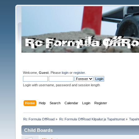
Welcome,
Guest
. Please
login
or
register
.
Login with username, password and session length
Home
Help
Search
Calendar
Login
Register
Rc Formula OffRoad
»
Rc Formula OffRoad Kilpailut ja Tapahtumat
»
Tapah
Child Boards