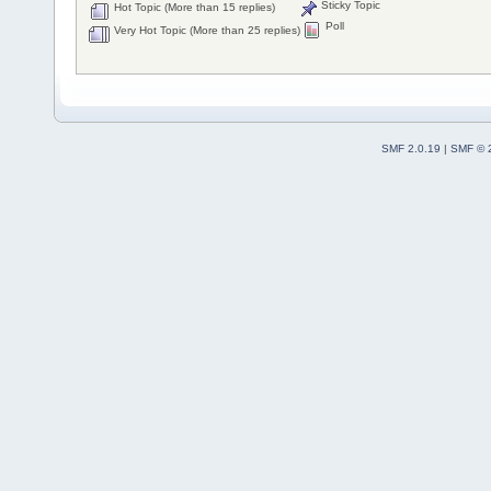
Sticky Topic
Hot Topic (More than 15 replies)
Poll
Very Hot Topic (More than 25 replies)
SMF 2.0.19
|
SMF © 